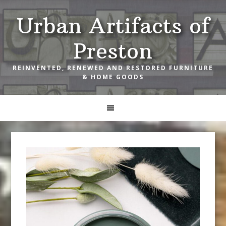
Skip
Skip
Skip
Urban Artifacts of
to
to
to
primary
main
footer
Preston
navigation
content
REINVENTED, RENEWED AND RESTORED FURNITURE
& HOME GOODS