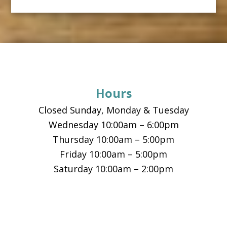
Footer
Hours
Closed Sunday, Monday & Tuesday
Wednesday 10:00am – 6:00pm
Thursday 10:00am – 5:00pm
Friday 10:00am – 5:00pm
Saturday 10:00am – 2:00pm