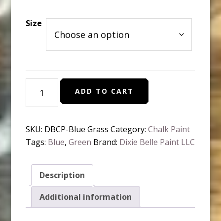
range:
$10.95
Size
through
$37.95
Dixie
ADD TO CART
Belle
Chalk
Paint
SKU:
DBCP-Blue Grass
Category:
Chalk Paint
-
Tags:
Blue
,
Green
Brand:
Dixie Belle Paint LLC
Blue
Grass
quantity
Description
Additional information