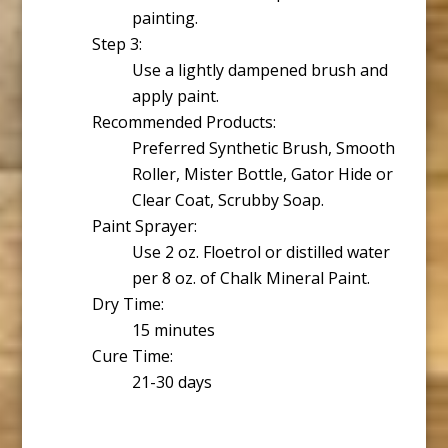
painting.
Step 3:
Use a lightly dampened brush and
apply paint.
Recommended Products:
Preferred Synthetic Brush, Smooth
Roller, Mister Bottle, Gator Hide or
Clear Coat, Scrubby Soap.
Paint Sprayer:
Use 2 oz. Floetrol or distilled water
per 8 oz. of Chalk Mineral Paint.
Dry Time:
15 minutes
Cure Time:
21-30 days