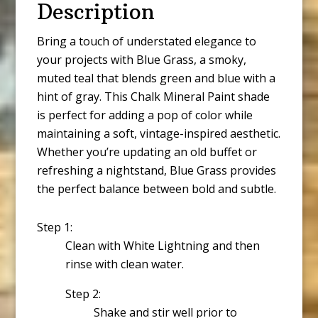
Description
Bring a touch of understated elegance to
your projects with Blue Grass, a smoky,
muted teal that blends green and blue with a
hint of gray. This Chalk Mineral Paint shade
is perfect for adding a pop of color while
maintaining a soft, vintage-inspired aesthetic.
Whether you’re updating an old buffet or
refreshing a nightstand, Blue Grass provides
the perfect balance between bold and subtle.
Step 1:
Clean with White Lightning and then
rinse with clean water.
Step 2:
Shake and stir well prior to