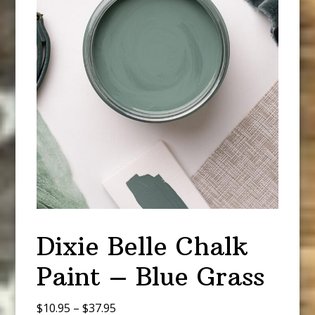
Dixie Belle Chalk
Paint – Blue Grass
Price
$
10.95
–
$
37.95