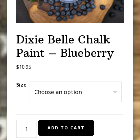
Dixie Belle Chalk
Paint – Blueberry
$
10.95
Size
Dixie
ADD TO CART
Belle
Chalk