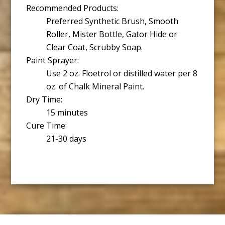
Recommended Products:
Preferred Synthetic Brush, Smooth
Roller, Mister Bottle, Gator Hide or
Clear Coat, Scrubby Soap.
Paint Sprayer:
Use 2 oz. Floetrol or distilled water per 8
oz. of Chalk Mineral Paint.
Dry Time:
15 minutes
Cure Time:
21-30 days
Footer