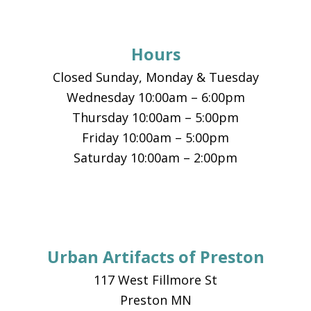
Hours
Closed Sunday, Monday & Tuesday
Wednesday 10:00am – 6:00pm
Thursday 10:00am – 5:00pm
Friday 10:00am – 5:00pm
Saturday 10:00am – 2:00pm
Urban Artifacts of Preston
117 West Fillmore St
Preston MN