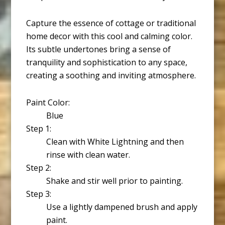
Capture the essence of cottage or traditional
home decor with this cool and calming color.
Its subtle undertones bring a sense of
tranquility and sophistication to any space,
creating a soothing and inviting atmosphere.
Paint Color:
Blue
Step 1:
Clean with White Lightning and then
rinse with clean water.
Step 2:
Shake and stir well prior to painting.
Step 3:
Use a lightly dampened brush and apply
paint.