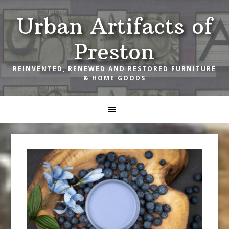
Skip
Skip
Skip
Urban Artifacts of
to
to
to
primary
main
footer
Preston
navigation
content
REINVENTED, RENEWED AND RESTORED FURNITURE
& HOME GOODS