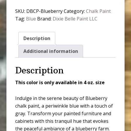
Paint
SKU:
DBCP-Blueberry
Category:
Chalk Paint
-
Tag:
Blue
Brand:
Dixie Belle Paint LLC
Blueberry
quantity
Description
Additional information
Description
This color is only available in 4 oz. size
Indulge in the serene beauty of Blueberry
chalk paint, a periwinkle blue with a touch of
gray. Transform your painted furniture and
cabinets with this tranquil hue that evokes
the peaceful ambiance of a blueberry farm.