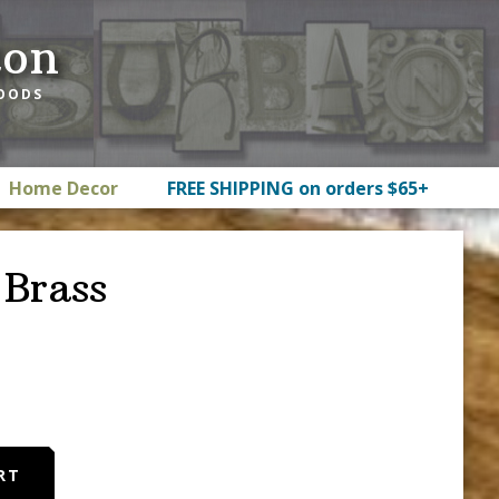
ton
GOODS
Home Decor
FREE SHIPPING on orders $65+
Brass
RT