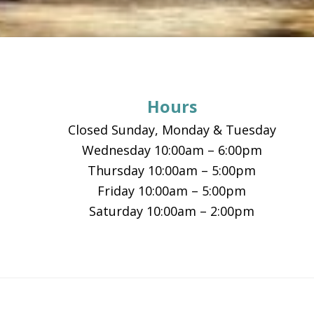
Footer
Hours
Closed Sunday, Monday & Tuesday
Wednesday 10:00am – 6:00pm
Thursday 10:00am – 5:00pm
Friday 10:00am – 5:00pm
Saturday 10:00am – 2:00pm