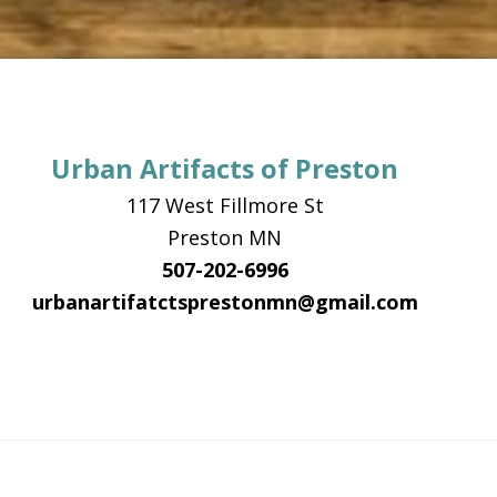
Urban Artifacts of Preston
117 West Fillmore St
Preston MN
507-202-6996
urbanartifatctsprestonmn@gmail.com