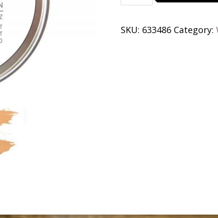
Brass
quantity
SKU:
633486
Category: