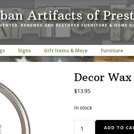
ban Artifacts of Pres
VENTED, RENEWED AND RESTORED FURNITURE & HOME 
gs
Signs
Gift Items & More
Furniture
Decor Wax 
$
13.95
In stock
Decor
ADD TO CA
Wax