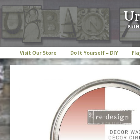
Skip
Skip
Skip
Ur
to
to
to
primary
main
footer
REIN
navigation
content
Visit Our Store
Do It Yourself – DIY
Fla