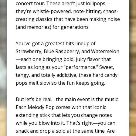
concert tour. These aren’t just lollipops—
they’re whistle-powered, note-hitting, chaos-
creating classics that have been making noise
(and memories) for generations.
You’ve got a greatest hits lineup of
Strawberry, Blue Raspberry, and Watermelon
—each one bringing bold, juicy flavor that
lasts as long as your “performance.” Sweet,
tangy, and totally addictive, these hard candy
pops melt slow so the fun keeps going.
But let’s be real… the main event is the music.
Each Melody Pop comes with that iconic
extending stick that lets you change notes
while you blow into it. That’s right—you can
snack and drop a solo at the same time. Are