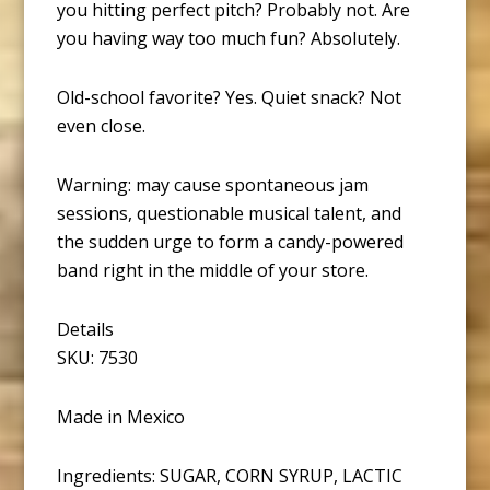
you hitting perfect pitch? Probably not. Are
you having way too much fun? Absolutely.
Old-school favorite? Yes. Quiet snack? Not
even close.
Warning: may cause spontaneous jam
sessions, questionable musical talent, and
the sudden urge to form a candy-powered
band right in the middle of your store.
Details
SKU: 7530
Made in Mexico
Ingredients: SUGAR, CORN SYRUP, LACTIC