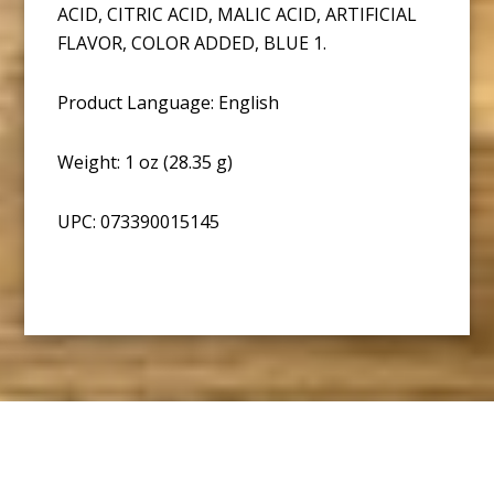
ACID, CITRIC ACID, MALIC ACID, ARTIFICIAL
FLAVOR, COLOR ADDED, BLUE 1.
Product Language: English
Weight: 1 oz (28.35 g)
UPC: 073390015145
Footer