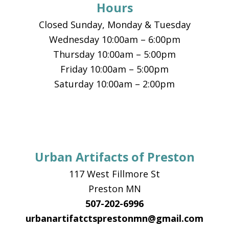
Hours
Closed Sunday, Monday & Tuesday
Wednesday 10:00am – 6:00pm
Thursday 10:00am – 5:00pm
Friday 10:00am – 5:00pm
Saturday 10:00am – 2:00pm
Urban Artifacts of Preston
117 West Fillmore St
Preston MN
507-202-6996
urbanartifatctsprestonmn@gmail.com