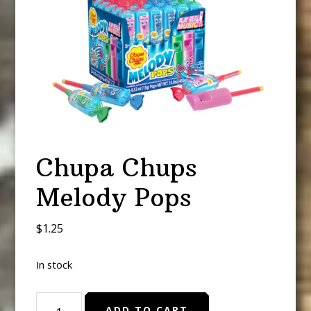
Chupa Chups
Melody Pops
$
1.25
In stock
Chupa
ADD TO CART