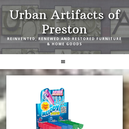
Skip
Skip
Skip
Urban Artifacts of
to
to
to
primary
main
footer
Preston
navigation
content
REINVENTED, RENEWED AND RESTORED FURNITURE
& HOME GOODS