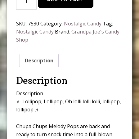
Chups
Melody
Pops
SKU:
7530
Category:
Nostalgic Candy
Tag:
quantity
Nostalgic Candy
Brand:
Grandpa Joe's Candy
Shop
Description
Description
Description
♬ Lollipop, Lollipop, Oh lolli lolli lolli, lollipop,
lollipop ♬
Chupa Chups Melody Pops are back and
ready to turn snack time into a full-blown