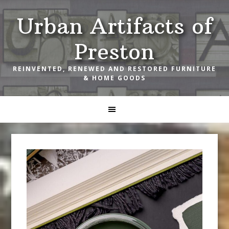
Skip
Skip
Skip
Urban Artifacts of
to
to
to
primary
main
footer
Preston
navigation
content
REINVENTED, RENEWED AND RESTORED FURNITURE
& HOME GOODS