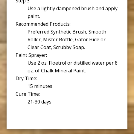
Step 3:
Use a lightly dampened brush and apply
paint.
Recommended Products:
Preferred Synthetic Brush, Smooth
Roller, Mister Bottle, Gator Hide or
Clear Coat, Scrubby Soap.
Paint Sprayer:
Use 2 oz. Floetrol or distilled water per 8
oz. of Chalk Mineral Paint.
Dry Time:
15 minutes
Cure Time:
21-30 days