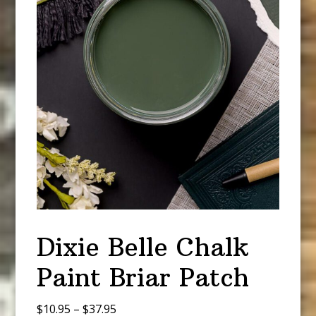
Dixie Belle Chalk
Paint Briar Patch
Price
$
10.95
–
$
37.95