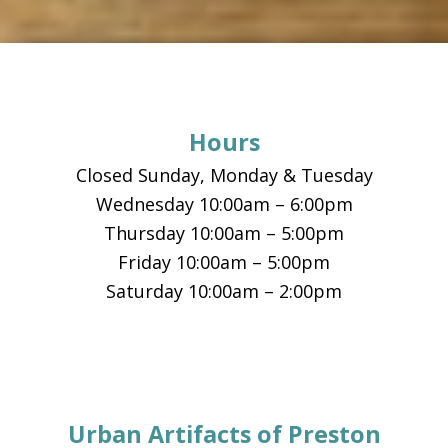
Footer
Hours
Closed Sunday, Monday & Tuesday
Wednesday 10:00am – 6:00pm
Thursday 10:00am – 5:00pm
Friday 10:00am – 5:00pm
Saturday 10:00am – 2:00pm
Urban Artifacts of Preston