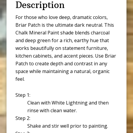
Description
For those who love deep, dramatic colors,
Briar Patch is the ultimate dark neutral. This
Chalk Mineral Paint shade blends charcoal
and deep green for a rich, earthy hue that
works beautifully on statement furniture,
kitchen cabinets, and accent pieces. Use Briar
Patch to create depth and contrast in any
space while maintaining a natural, organic
feel.
Step 1:
Clean with White Lightning and then
rinse with clean water.
Step 2:
Shake and stir well prior to painting.