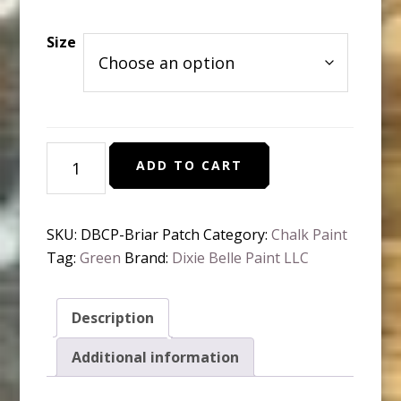
range:
$10.95
Size
through
$37.95
Dixie
ADD TO CART
Belle
Chalk
Paint
SKU:
DBCP-Briar Patch
Category:
Chalk Paint
Briar
Tag:
Green
Brand:
Dixie Belle Paint LLC
Patch
quantity
Description
Additional information