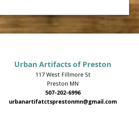
Urban Artifacts of Preston
117 West Fillmore St
Preston MN
507-202-6996
urbanartifatctsprestonmn@gmail.com