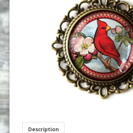
Description