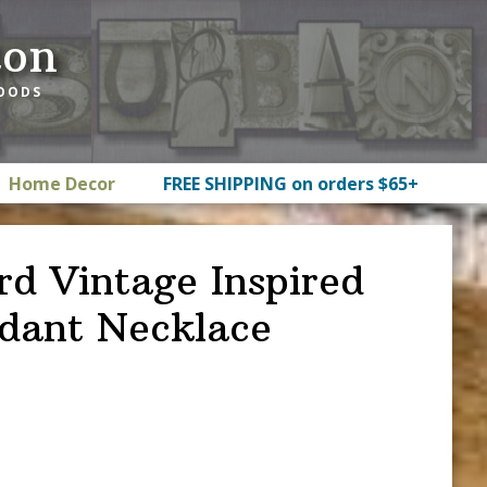
ton
GOODS
Home Decor
FREE SHIPPING on orders $65+
rd Vintage Inspired
dant Necklace