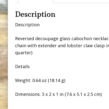
Description
Description
Reversed decoupage glass cabochon necklace 
chain with extender and lobster claw clasp i
quarter)
Details
Weight: 0.64 oz (18.14 g)
Dimensions: 3 x 2 x 1 in (7.6 x 5.1 x 2.5 cm)