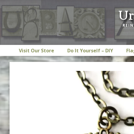
Skip
Skip
Skip
Ur
to
to
to
primary
main
footer
REIN
navigation
content
Visit Our Store
Do It Yourself – DIY
Fla