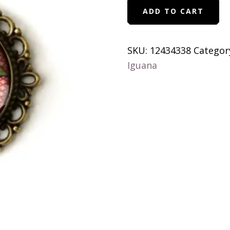
Cardinal
ADD TO CART
Bird
Vintage
Inspired
SKU:
12434338
Categor
Ornate
Iguana
Pendant
Necklace
quantity