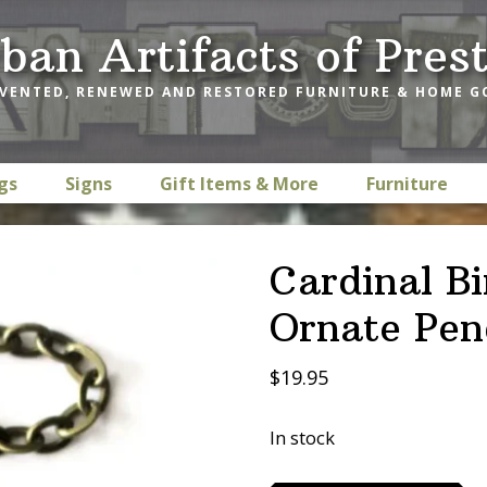
ban Artifacts of Pres
VENTED, RENEWED AND RESTORED FURNITURE & HOME 
gs
Signs
Gift Items & More
Furniture
Cardinal Bi
Ornate Pen
$
19.95
In stock