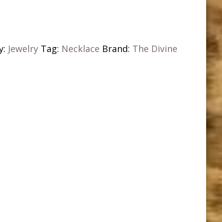
y:
Jewelry
Tag:
Necklace
Brand:
The Divine