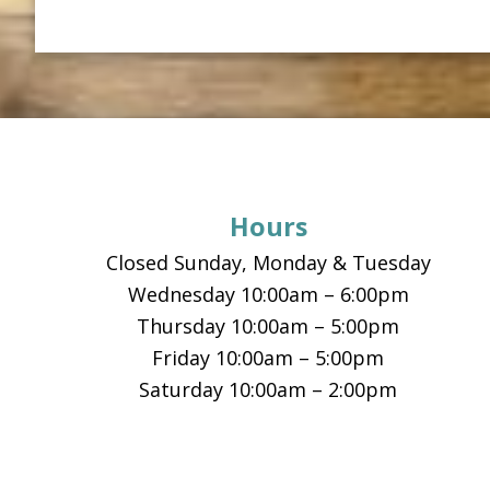
Footer
Hours
Closed Sunday, Monday & Tuesday
Wednesday 10:00am – 6:00pm
Thursday 10:00am – 5:00pm
Friday 10:00am – 5:00pm
Saturday 10:00am – 2:00pm