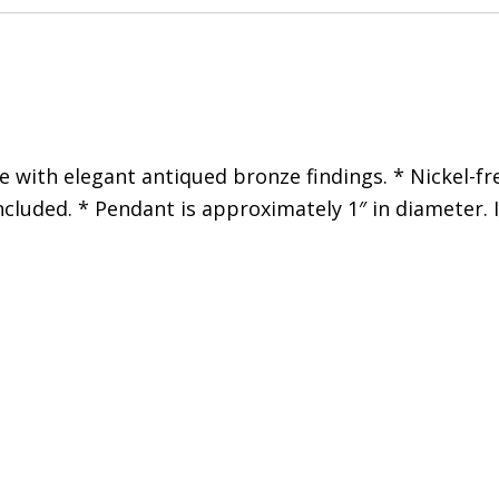
with elegant antiqued bronze findings. * Nickel-fre
ncluded. * Pendant is approximately 1″ in diameter. 