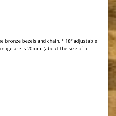
e bronze bezels and chain. * 18″ adjustable
Image are is 20mm. (about the size of a