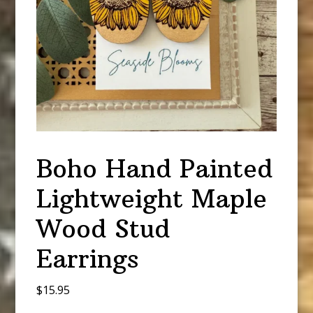
Boho Hand Painted
Lightweight Maple
Wood Stud
Earrings
$
15.95