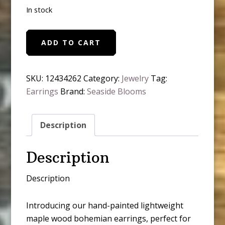
In stock
Boho
ADD TO CART
Hand
Painted
Lightweight
SKU:
12434262
Category:
Jewelry
Tag:
Maple
Earrings
Brand:
Seaside Blooms
Wood
Stud
Description
Earrings
quantity
Description
Description
Introducing our hand-painted lightweight
maple wood bohemian earrings, perfect for