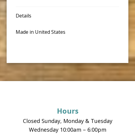
Details
Made in United States
Footer
Hours
Closed Sunday, Monday & Tuesday
Wednesday 10:00am – 6:00pm