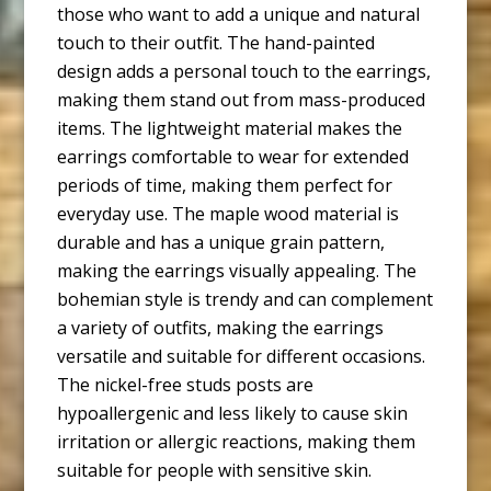
those who want to add a unique and natural
touch to their outfit. The hand-painted
design adds a personal touch to the earrings,
making them stand out from mass-produced
items. The lightweight material makes the
earrings comfortable to wear for extended
periods of time, making them perfect for
everyday use. The maple wood material is
durable and has a unique grain pattern,
making the earrings visually appealing. The
bohemian style is trendy and can complement
a variety of outfits, making the earrings
versatile and suitable for different occasions.
The nickel-free studs posts are
hypoallergenic and less likely to cause skin
irritation or allergic reactions, making them
suitable for people with sensitive skin.