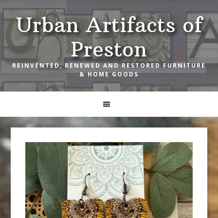
Skip
Skip
Skip
Urban Artifacts of
to
to
to
primary
main
footer
Preston
navigation
content
REINVENTED, RENEWED AND RESTORED FURNITURE
& HOME GOODS