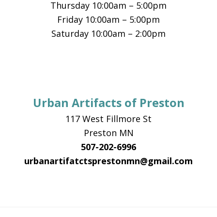
Thursday 10:00am – 5:00pm
Friday 10:00am – 5:00pm
Saturday 10:00am – 2:00pm
Urban Artifacts of Preston
117 West Fillmore St
Preston MN
507-202-6996
urbanartifatctsprestonmn@gmail.com