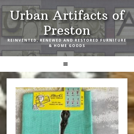
Skip
Skip
Skip
Urban Artifacts of
to
to
to
primary
main
footer
Preston
navigation
content
REINVENTED, RENEWED AND RESTORED FURNITURE
& HOME GOODS