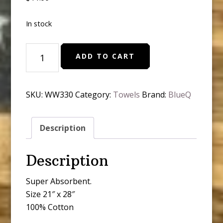
In stock
BlueQ
ADD TO CART
-
I
go
SKU:
WW330
Category:
Towels
Brand:
BlueQ
all
the
Way
Description
quantity
Description
Super Absorbent.
Size 21″ x 28″
100% Cotton