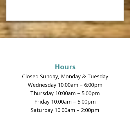
Footer
Hours
Closed Sunday, Monday & Tuesday
Wednesday 10:00am – 6:00pm
Thursday 10:00am – 5:00pm
Friday 10:00am – 5:00pm
Saturday 10:00am – 2:00pm