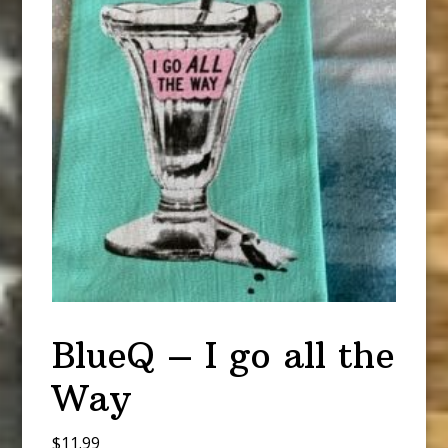
BlueQ – I go all the
Way
$
11.99