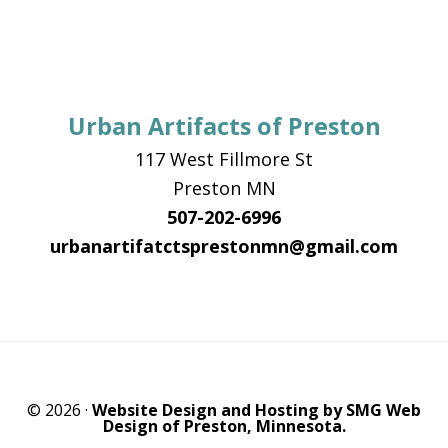
Urban Artifacts of Preston
117 West Fillmore St
Preston MN
507-202-6996
urbanartifatctsprestonmn@gmail.com
© 2026 ·
Website Design and Hosting by SMG Web
Design of Preston, Minnesota.