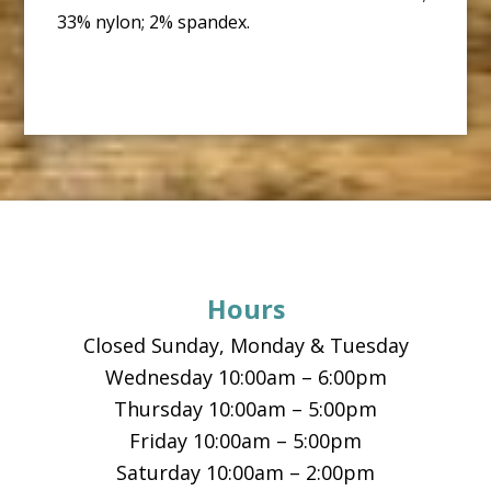
33% nylon; 2% spandex.
Footer
Hours
Closed Sunday, Monday & Tuesday
Wednesday 10:00am – 6:00pm
Thursday 10:00am – 5:00pm
Friday 10:00am – 5:00pm
Saturday 10:00am – 2:00pm