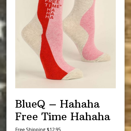
BlueQ – Hahaha
Free Time Hahaha
Free Shipping $12.95