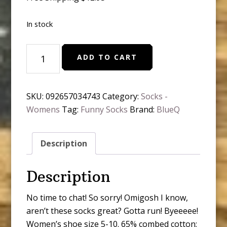
In stock
BlueQ
ADD TO CART
-
Hahaha
Free
SKU:
092657034743
Category:
Socks -
Time
Womens
Tag:
Funny Socks
Brand:
BlueQ
Hahaha
quantity
Description
Description
No time to chat! So sorry! Omigosh I know,
aren’t these socks great? Gotta run! Byeeeee!
Women’s shoe size 5-10. 65% combed cotton;