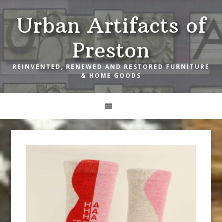
Skip
Skip
Skip
Urban Artifacts of
to
to
to
primary
main
footer
Preston
navigation
content
REINVENTED, RENEWED AND RESTORED FURNITURE
& HOME GOODS