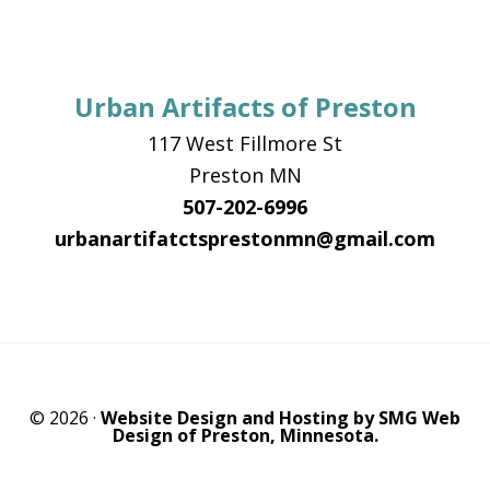
Urban Artifacts of Preston
117 West Fillmore St
Preston MN
507-202-6996
urbanartifatctsprestonmn@gmail.com
© 2026 ·
Website Design and Hosting by SMG Web
Design of Preston, Minnesota.