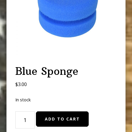
Blue Sponge
$
3.00
In stock
Blue
ADD TO CART
Sponge
quantity