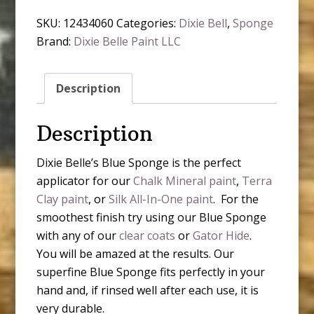
SKU:
12434060
Categories:
Dixie Bell
,
Sponge
Brand:
Dixie Belle Paint LLC
Description
Description
Dixie Belle’s Blue Sponge is the perfect
applicator for our
Chalk Mineral paint
,
Terra
Clay paint
, or
Silk All-In-One paint
. For the
smoothest finish try using our Blue Sponge
with any of our
clear coats
or
Gator Hide
.
You will be amazed at the results. Our
superfine Blue Sponge fits perfectly in your
hand and, if rinsed well after each use, it is
very durable.