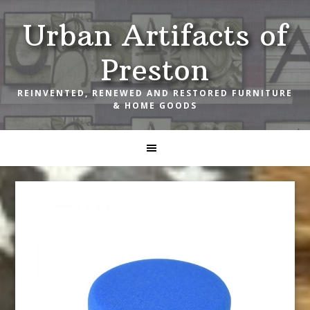
Skip
Skip
Skip
Urban Artifacts of
to
to
to
primary
main
footer
Preston
navigation
content
REINVENTED, RENEWED AND RESTORED FURNITURE
& HOME GOODS