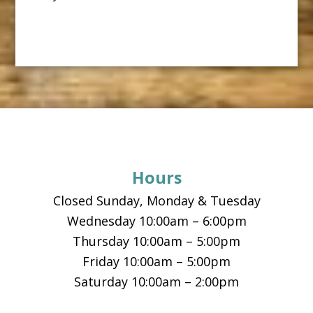
Footer
Hours
Closed Sunday, Monday & Tuesday
Wednesday 10:00am – 6:00pm
Thursday 10:00am – 5:00pm
Friday 10:00am – 5:00pm
Saturday 10:00am – 2:00pm