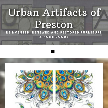
Skip
Skip
Skip
Urban Artifacts of
to
to
to
primary
main
footer
Preston
navigation
content
REINVENTED, RENEWED AND RESTORED FURNITURE
& HOME GOODS