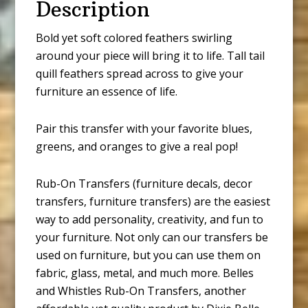
Description
Bold yet soft colored feathers swirling
around your piece will bring it to life. Tall tail
quill feathers spread across to give your
furniture an essence of life.
Pair this transfer with your favorite blues,
greens, and oranges to give a real pop!
Rub-On Transfers (furniture decals, decor
transfers, furniture transfers) are the easiest
way to add personality, creativity, and fun to
your furniture. Not only can our transfers be
used on furniture, but you can use them on
fabric, glass, metal, and much more. Belles
and Whistles Rub-On Transfers, another