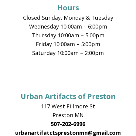
Hours
Closed Sunday, Monday & Tuesday
Wednesday 10:00am – 6:00pm
Thursday 10:00am – 5:00pm
Friday 10:00am – 5:00pm
Saturday 10:00am – 2:00pm
Urban Artifacts of Preston
117 West Fillmore St
Preston MN
507-202-6996
urbanartifatctsprestonmn@gmail.com