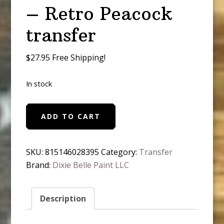
– Retro Peacock
transfer
$27.95 Free Shipping!
In stock
Belles
ADD TO CART
and
Whistle
-
SKU:
815146028395
Category:
Transfer
Retro
Brand:
Dixie Belle Paint LLC
Peacock
transfer
Description
quantity