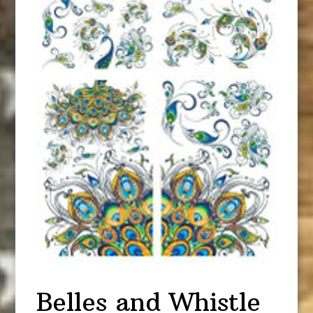
Belles and Whistle