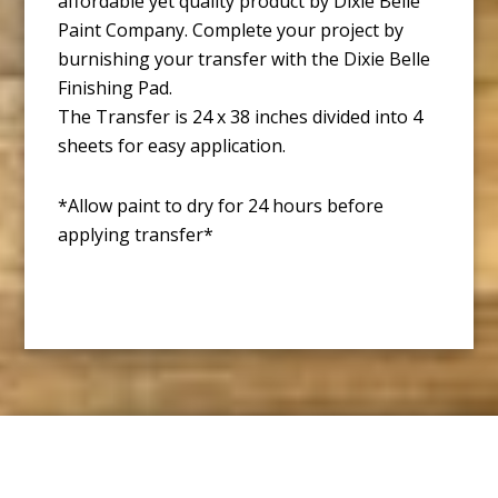
affordable yet quality product by Dixie Belle
Paint Company. Complete your project by
burnishing your transfer with the Dixie Belle
Finishing Pad.
The Transfer is 24 x 38 inches divided into 4
sheets for easy application.
*Allow paint to dry for 24 hours before
applying transfer*
Footer