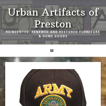
Skip
Skip
Skip
Urban Artifacts of
to
to
to
primary
main
footer
Preston
navigation
content
REINVENTED, RENEWED AND RESTORED FURNITURE
& HOME GOODS