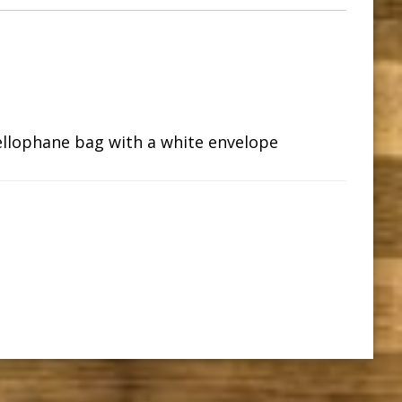
ellophane bag with a white envelope