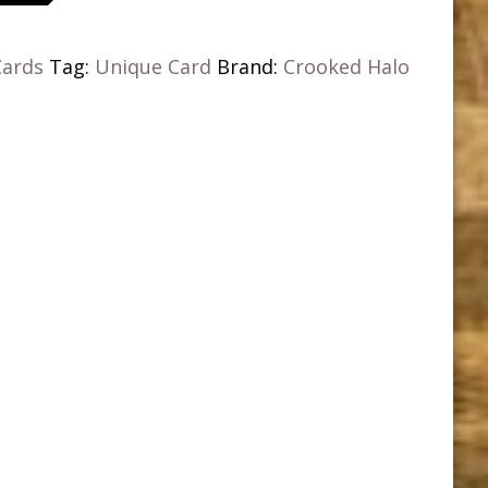
Cards
Tag:
Unique Card
Brand:
Crooked Halo