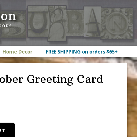
ton
GOODS
Home Decor
FREE SHIPPING on orders $65+
ober Greeting Card
RT