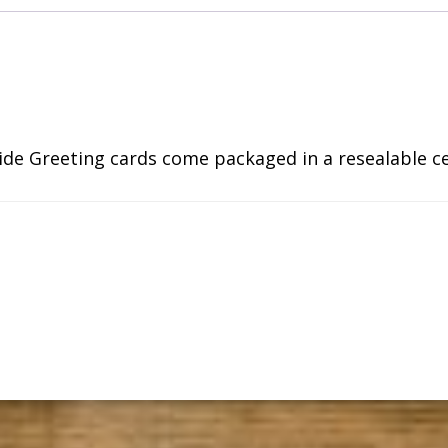
side Greeting cards come packaged in a resealable c