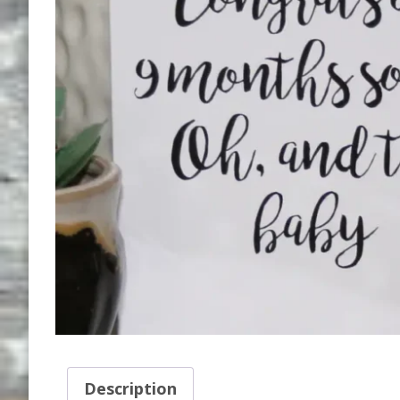
Description