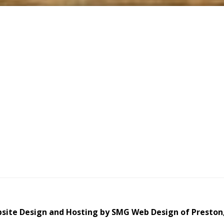
site Design and Hosting by SMG Web Design of Preston