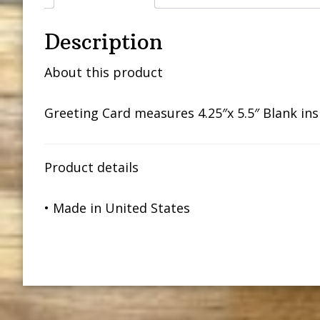
Description
About this product
Greeting Card measures 4.25″x 5.5″ Blank in
Product details
• Made in United States