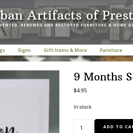
ban Artifacts of Pres
VENTED, RENEWED AND RESTORED FURNITURE & HOME 
gs
Signs
Gift Items & More
Furniture
9 Months S
$
4.95
In stock
9
ADD TO CA
Months