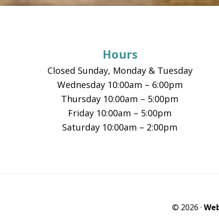
Footer
Hours
Closed Sunday, Monday & Tuesday
Wednesday 10:00am – 6:00pm
Thursday 10:00am – 5:00pm
Friday 10:00am – 5:00pm
Saturday 10:00am – 2:00pm
© 2026 ·
Web