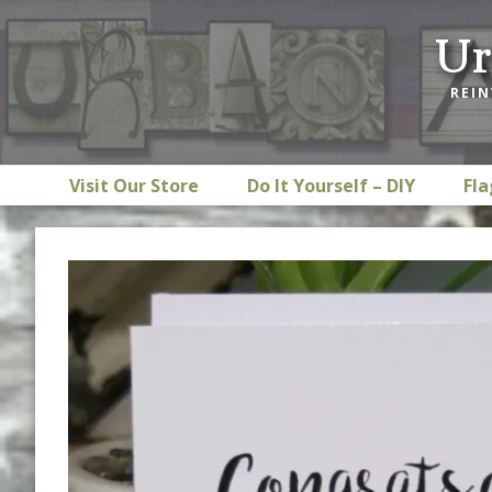
Skip
Skip
Skip
Ur
to
to
to
primary
main
footer
REIN
navigation
content
Visit Our Store
Do It Yourself – DIY
Fla