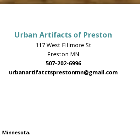
Urban Artifacts of Preston
117 West Fillmore St
Preston MN
507-202-6996
urbanartifatctsprestonmn@gmail.com
, Minnesota.