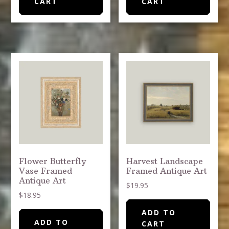
CART
CART
Flower Butterfly
Harvest Landscape
Vase Framed
Framed Antique Art
Antique Art
$
19.95
$
18.95
ADD TO
ADD TO
CART