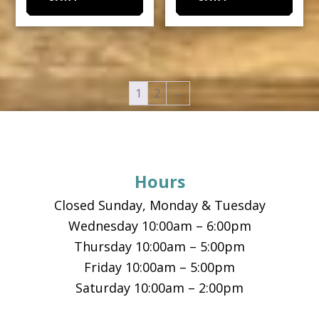
1
2
→
Footer
Hours
Closed Sunday, Monday & Tuesday
Wednesday 10:00am – 6:00pm
Thursday 10:00am – 5:00pm
Friday 10:00am – 5:00pm
Saturday 10:00am – 2:00pm