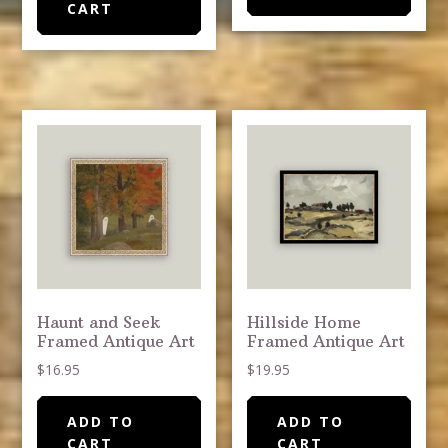
CART
Haunt and Seek
Hillside Home
Framed Antique Art
Framed Antique Art
$
16.95
$
19.95
ADD TO
ADD TO
CART
CART