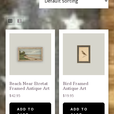
Beach Near Etretat
Bird Framed
Framed Antique Art
Antique Art
$
42.95
$
19.95
ADD TO
ADD TO