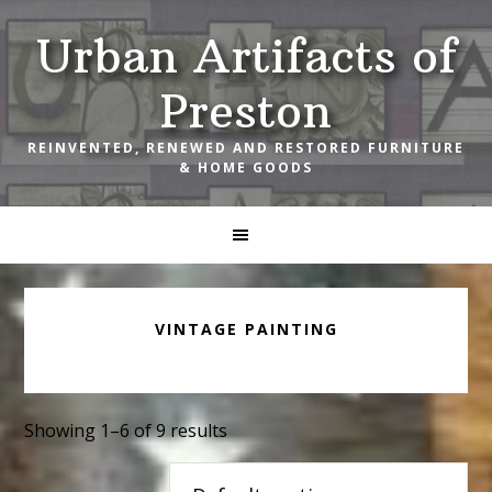
Skip
Skip
Skip
Urban Artifacts of
to
to
to
primary
main
footer
Preston
navigation
content
REINVENTED, RENEWED AND RESTORED FURNITURE
& HOME GOODS
VINTAGE PAINTING
Showing 1–6 of 9 results