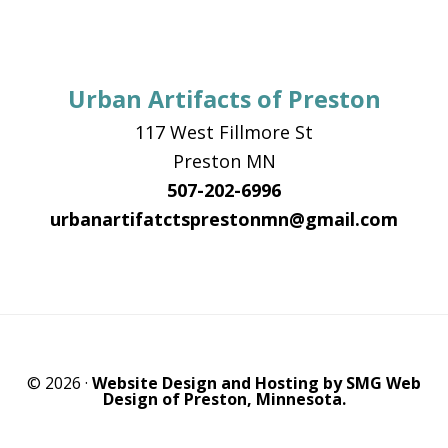
Urban Artifacts of Preston
117 West Fillmore St
Preston MN
507-202-6996
urbanartifatctsprestonmn@gmail.com
© 2026 ·
Website Design and Hosting by SMG Web
Design of Preston, Minnesota.