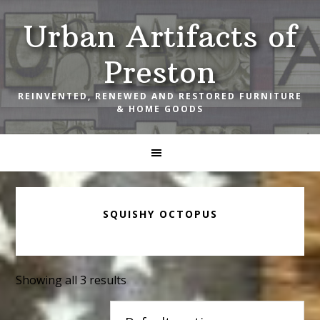
Skip
Skip
Skip
Urban Artifacts of
to
to
to
primary
main
footer
Preston
navigation
content
REINVENTED, RENEWED AND RESTORED FURNITURE
& HOME GOODS
SQUISHY OCTOPUS
Showing all 3 results