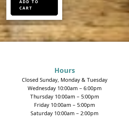
ADD TO
CART
Footer
Hours
Closed Sunday, Monday & Tuesday
Wednesday 10:00am – 6:00pm
Thursday 10:00am – 5:00pm
Friday 10:00am – 5:00pm
Saturday 10:00am – 2:00pm