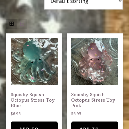
Squishy Squish
Squishy Squish
Octopus Stress Toy
Octopus Stress Toy
Blue
Pink
$
6.95
$
6.95
ADD TO
ADD TO