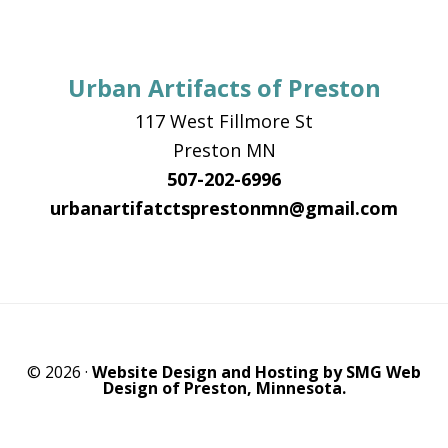
Urban Artifacts of Preston
117 West Fillmore St
Preston MN
507-202-6996
urbanartifatctsprestonmn@gmail.com
© 2026 ·
Website Design and Hosting by SMG Web
Design of Preston, Minnesota.