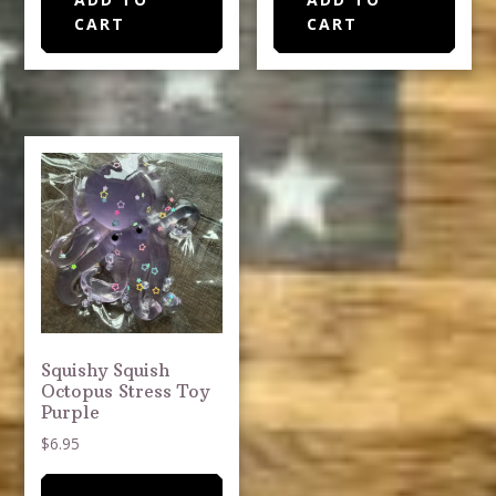
CART
CART
Squishy Squish
Octopus Stress Toy
Purple
$
6.95