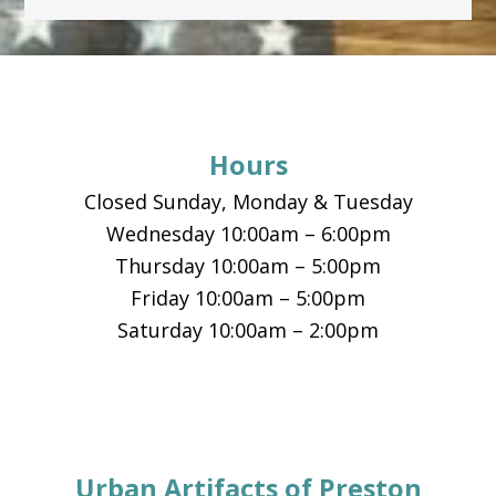
Footer
Hours
Closed Sunday, Monday & Tuesday
Wednesday 10:00am – 6:00pm
Thursday 10:00am – 5:00pm
Friday 10:00am – 5:00pm
Saturday 10:00am – 2:00pm
Urban Artifacts of Preston