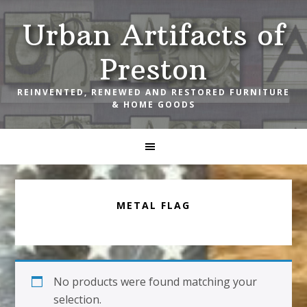
Skip
Skip
Skip
Urban Artifacts of
to
to
to
primary
main
footer
Preston
navigation
content
REINVENTED, RENEWED AND RESTORED FURNITURE
& HOME GOODS
METAL FLAG
No products were found matching your
selection.