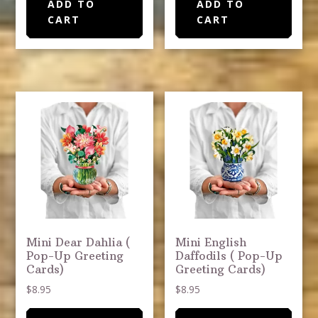
ADD TO
ADD TO
CART
CART
Mini Dear Dahlia (
Mini English
Pop-Up Greeting
Daffodils ( Pop-Up
Cards)
Greeting Cards)
$
8.95
$
8.95