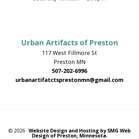
Urban Artifacts of Preston
117 West Fillmore St
Preston MN
507-202-6996
urbanartifatctsprestonmn@gmail.com
© 2026 ·
Website Design and Hosting by SMG Web
Design of Preston, Minnesota.