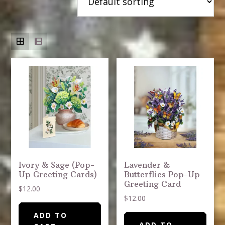
Ivory & Sage (Pop-
Lavender &
Up Greeting Cards)
Butterflies Pop-Up
Greeting Card
$
12.00
$
12.00
ADD TO
ADD TO