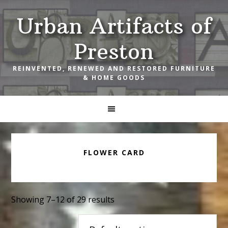
Skip
Skip
Skip
Urban Artifacts of
to
to
to
primary
main
footer
Preston
navigation
content
REINVENTED, RENEWED AND RESTORED FURNITURE
& HOME GOODS
FLOWER CARD
Showing 7–12 of 29 results