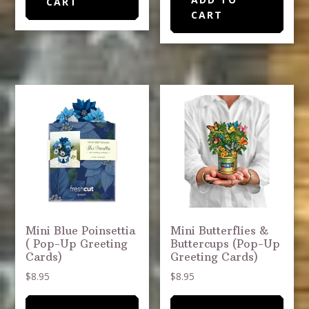
CART
CART
Mini Blue Poinsettia
Mini Butterflies &
( Pop-Up Greeting
Buttercups (Pop-Up
Cards)
Greeting Cards)
$
8.95
$
8.95