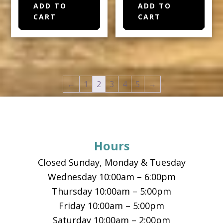
ADD TO
ADD TO
CART
CART
←
1
2
3
4
5
→
Footer
Hours
Closed Sunday, Monday & Tuesday
Wednesday 10:00am – 6:00pm
Thursday 10:00am – 5:00pm
Friday 10:00am – 5:00pm
Saturday 10:00am – 2:00pm