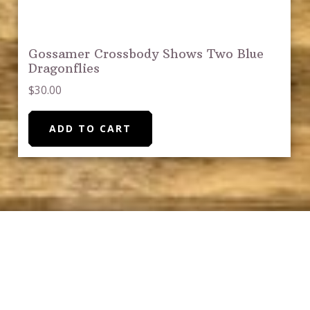
Gossamer Crossbody Shows Two Blue
Dragonflies
$
30.00
ADD TO CART