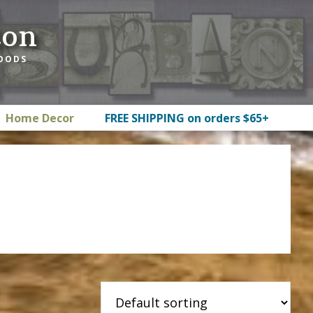
ton
GOODS
Home Decor
FREE SHIPPING on orders $65+