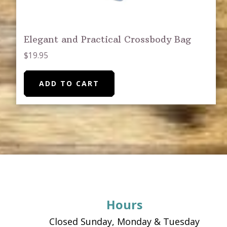
Elegant and Practical Crossbody Bag
$
19.95
ADD TO CART
Footer
Hours
Closed Sunday, Monday & Tuesday