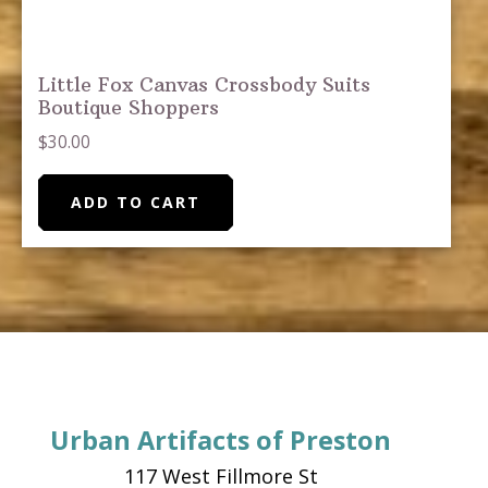
Little Fox Canvas Crossbody Suits
Boutique Shoppers
$
30.00
ADD TO CART
Urban Artifacts of Preston
117 West Fillmore St