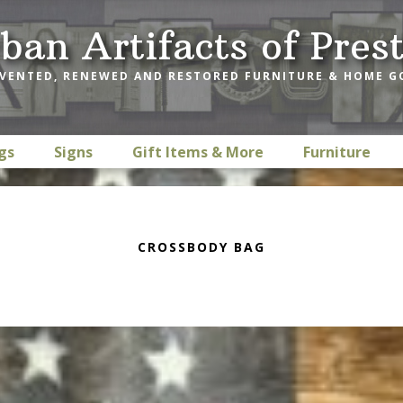
ban Artifacts of Pres
VENTED, RENEWED AND RESTORED FURNITURE & HOME 
gs
Signs
Gift Items & More
Furniture
CROSSBODY BAG