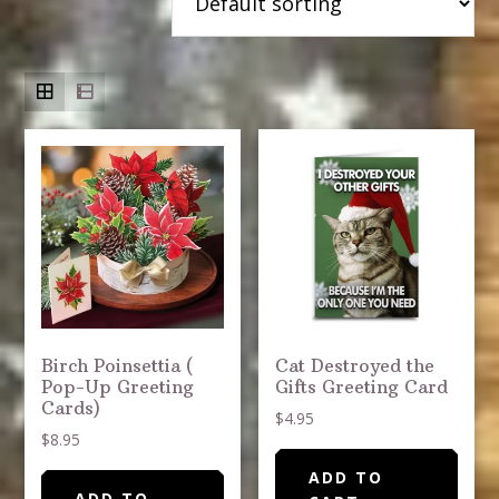
Birch Poinsettia (
Cat Destroyed the
Pop-Up Greeting
Gifts Greeting Card
Cards)
$
4.95
$
8.95
ADD TO
ADD TO