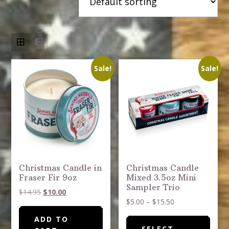
Sale!
Sale!
Christmas Candle in
Christmas Candle
Fraser Fir 9oz
Mixed 3.5oz Mini
Sampler Trio
Original
Current
$
14.95
$
10.00
Price
$
5.00
–
$
15.50
price
price
range:
was:
is:
This
ADD TO
$5.00
$14.95.
$10.00.
SELECT