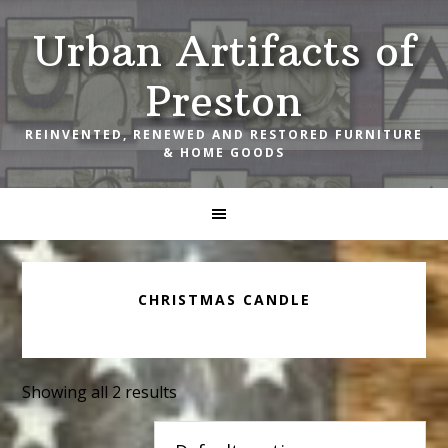
Skip
Skip
Skip
Urban Artifacts of
to
to
to
primary
main
footer
Preston
navigation
content
REINVENTED, RENEWED AND RESTORED FURNITURE
& HOME GOODS
CHRISTMAS CANDLE
Showing all 2 results