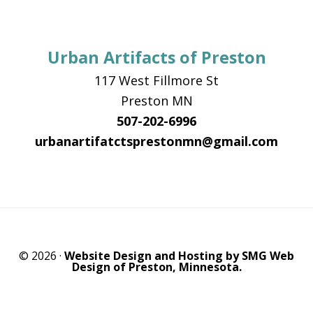
Urban Artifacts of Preston
117 West Fillmore St
Preston MN
507-202-6996
urbanartifatctsprestonmn@gmail.com
© 2026 ·
Website Design and Hosting by SMG Web
Design of Preston, Minnesota.