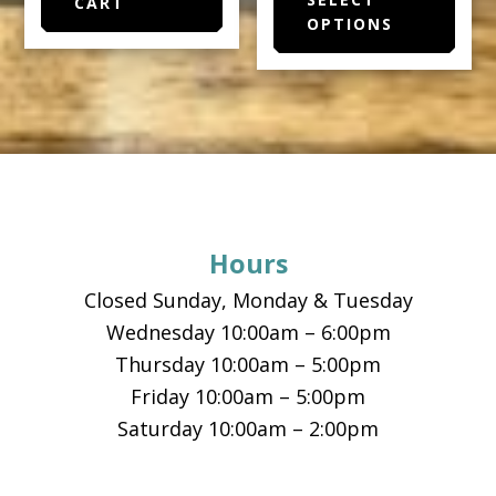
prod
CART
through
OPTIONS
has
$15.50
multi
varia
The
opti
Footer
may
be
chos
Hours
on
the
Closed Sunday, Monday & Tuesday
prod
Wednesday 10:00am – 6:00pm
page
Thursday 10:00am – 5:00pm
Friday 10:00am – 5:00pm
Saturday 10:00am – 2:00pm