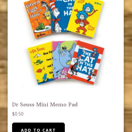
Dr Seuss Mini Memo Pad
$
0.50
ADD TO CART