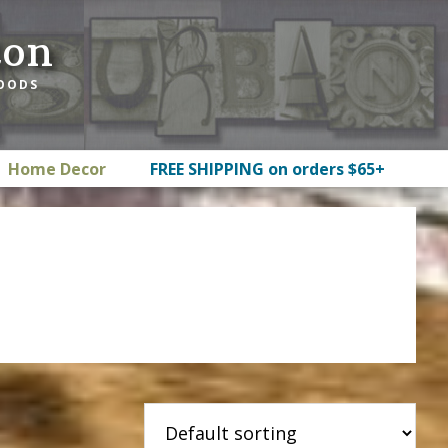
ton
GOODS
Home Decor
FREE SHIPPING on orders $65+