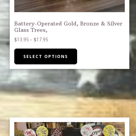
Battery-Operated Gold, Bronze & Silver
Glass Trees,
Price
$
13.95
–
$
17.95
range:
This
$13.95
SELECT OPTIONS
product
through
has
$17.95
multiple
variants.
The
options
may
be
chosen