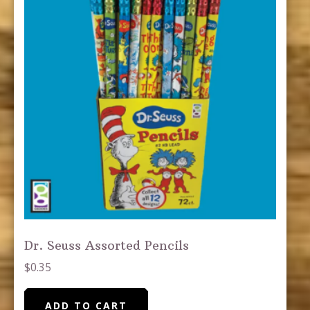
Dr. Seuss Assorted Pencils
$
0.35
ADD TO CART