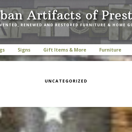
ban Artifacts of Pres
VENTED, RENEWED AND RESTORED FURNITURE & HOME 
gs
Signs
Gift Items & More
Furniture
UNCATEGORIZED