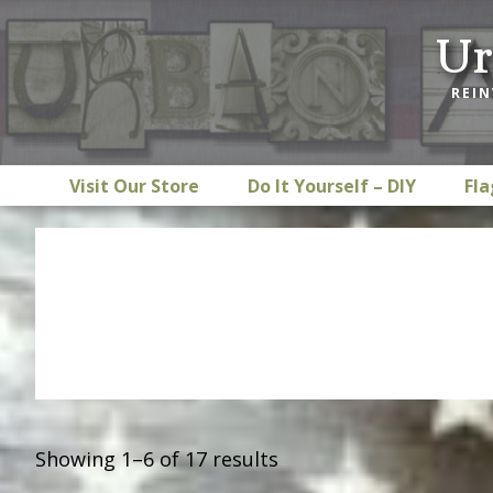
Skip
Skip
Skip
Ur
to
to
to
primary
main
footer
REIN
navigation
content
Visit Our Store
Do It Yourself – DIY
Fla
Showing 1–6 of 17 results