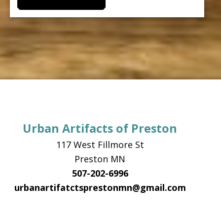
Urban Artifacts of Preston
117 West Fillmore St
Preston MN
507-202-6996
urbanartifatctsprestonmn@gmail.com