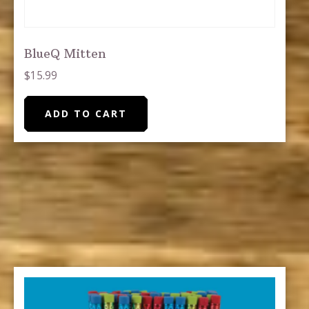
BlueQ Mitten
$
15.99
ADD TO CART