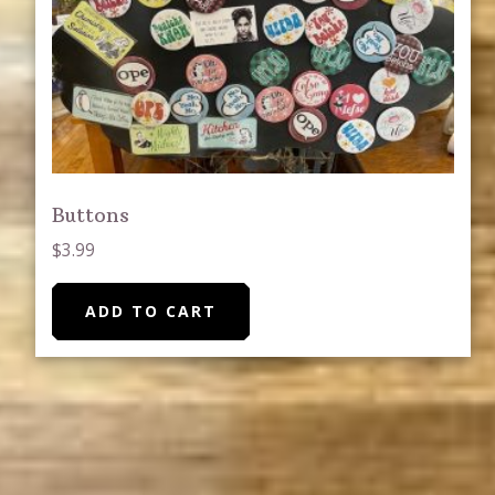
on
the
product
page
Buttons
$
3.99
ADD TO CART