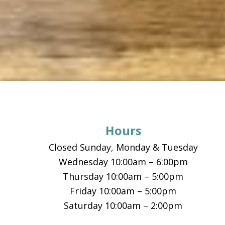
Footer
Hours
Closed Sunday, Monday & Tuesday
Wednesday 10:00am – 6:00pm
Thursday 10:00am – 5:00pm
Friday 10:00am – 5:00pm
Saturday 10:00am – 2:00pm