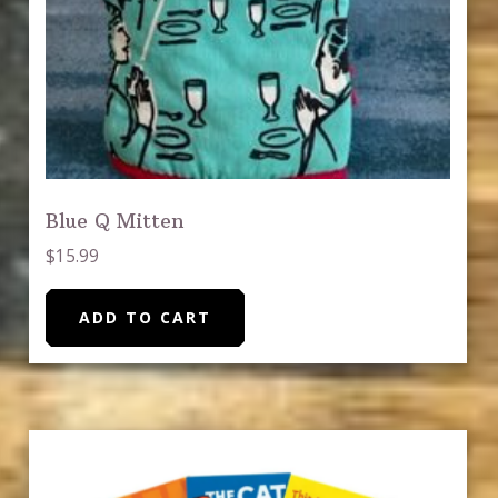
Blue Q Mitten
$
15.99
ADD TO CART