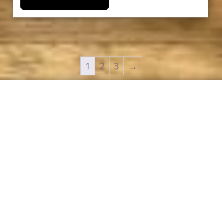
1
2
3
→