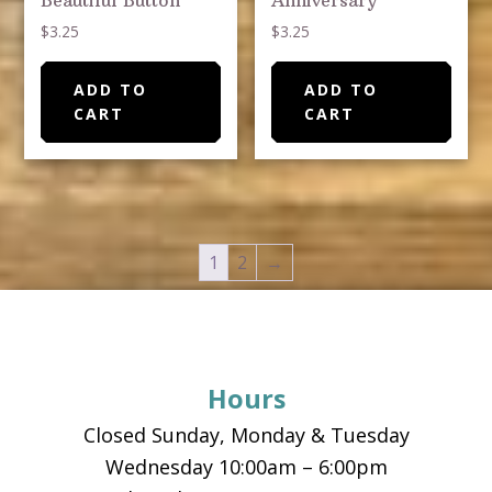
Beautiful Button
Anniversary
$
3.25
$
3.25
ADD TO
ADD TO
CART
CART
1
2
→
Footer
Hours
Closed Sunday, Monday & Tuesday
Wednesday 10:00am – 6:00pm