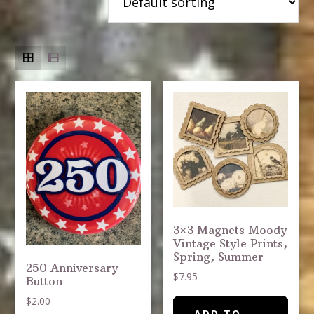
3×3 Magnets Moody
Vintage Style Prints,
Spring, Summer
250 Anniversary
$
7.95
Button
$
2.00
ADD TO