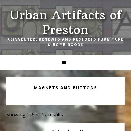
Skip
Skip
Skip
Urban Artifacts of
to
to
to
primary
main
footer
Preston
navigation
content
REINVENTED, RENEWED AND RESTORED FURNITURE
& HOME GOODS
MAGNETS AND BUTTONS
Showing 1–6 of 12 results