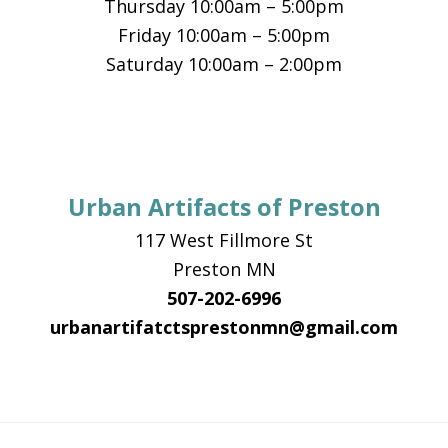
Thursday 10:00am – 5:00pm
Friday 10:00am – 5:00pm
Saturday 10:00am – 2:00pm
Urban Artifacts of Preston
117 West Fillmore St
Preston MN
507-202-6996
urbanartifatctsprestonmn@gmail.com