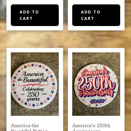
ADD TO
ADD TO
CART
CART
America the
America’s 250th