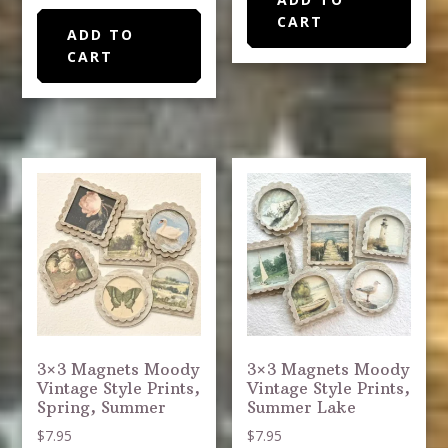
CART
ADD TO
CART
3×3 Magnets Moody
3×3 Magnets Moody
Vintage Style Prints,
Vintage Style Prints,
Spring, Summer
Summer Lake
$
7.95
$
7.95