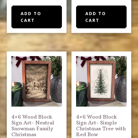
ADD TO
ADD TO
CART
CART
4×6 Wood Block
4×6 Wood Block
Sign Art- Neutral
Sign Art- Simple
Snowman Family
Christmas Tree with
Christmas
Red Bow