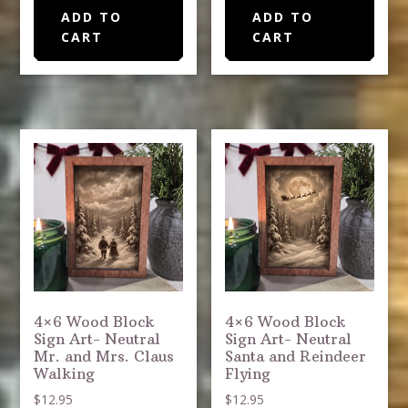
ADD TO
ADD TO
CART
CART
4×6 Wood Block
4×6 Wood Block
Sign Art- Neutral
Sign Art- Neutral
Mr. and Mrs. Claus
Santa and Reindeer
Walking
Flying
$
12.95
$
12.95