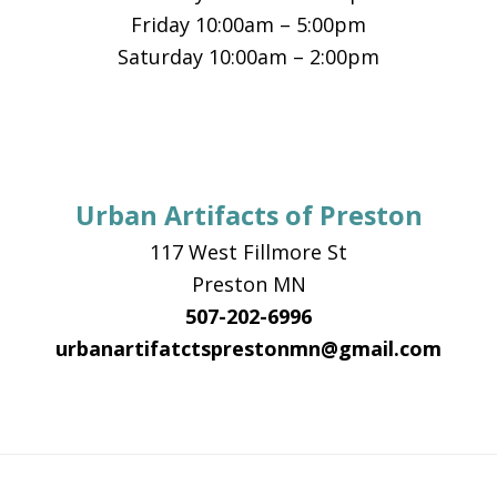
Friday 10:00am – 5:00pm
Saturday 10:00am – 2:00pm
Urban Artifacts of Preston
117 West Fillmore St
Preston MN
507-202-6996
urbanartifatctsprestonmn@gmail.com