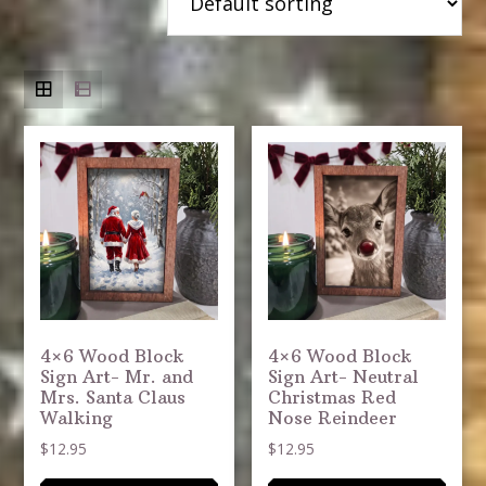
4×6 Wood Block
4×6 Wood Block
Sign Art- Mr. and
Sign Art- Neutral
Mrs. Santa Claus
Christmas Red
Walking
Nose Reindeer
$
12.95
$
12.95