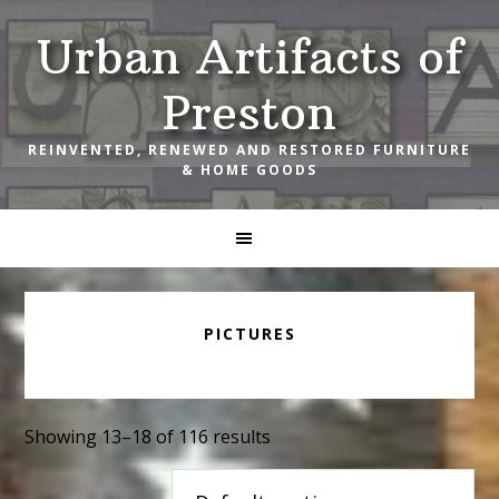
Skip
Skip
Skip
Urban Artifacts of
to
to
to
primary
main
footer
Preston
navigation
content
REINVENTED, RENEWED AND RESTORED FURNITURE
& HOME GOODS
PICTURES
Showing 13–18 of 116 results