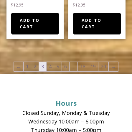
$
12.95
$
12.95
ADD TO
ADD TO
CART
CART
←
1
2
3
4
5
6
…
18
19
20
→
Footer
Hours
Closed Sunday, Monday & Tuesday
Wednesday 10:00am – 6:00pm
Thursday 10:00am – 5:00pm