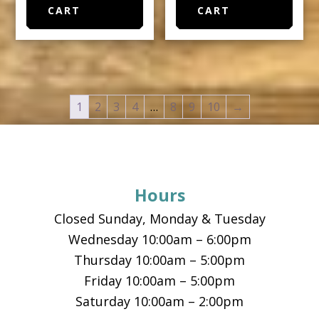
CART
CART
1
2
3
4
…
8
9
10
→
Footer
Hours
Closed Sunday, Monday & Tuesday
Wednesday 10:00am – 6:00pm
Thursday 10:00am – 5:00pm
Friday 10:00am – 5:00pm
Saturday 10:00am – 2:00pm