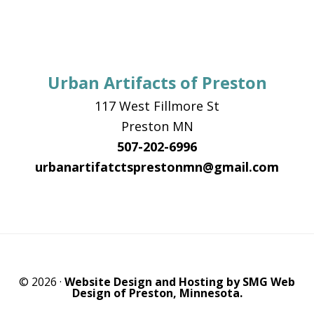
Urban Artifacts of Preston
117 West Fillmore St
Preston MN
507-202-6996
urbanartifatctsprestonmn@gmail.com
© 2026 ·
Website Design and Hosting by SMG Web
Design of Preston, Minnesota.