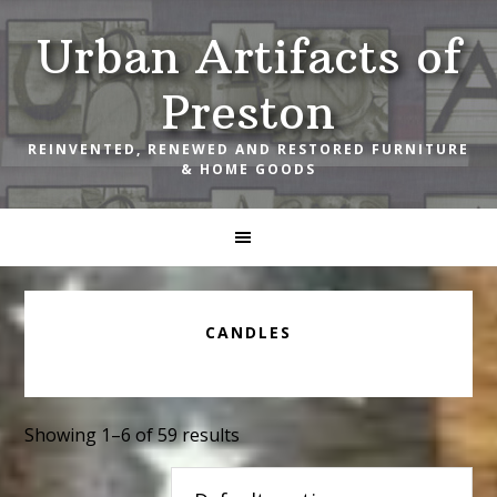
Skip
Skip
Skip
Urban Artifacts of
to
to
to
primary
main
footer
Preston
navigation
content
REINVENTED, RENEWED AND RESTORED FURNITURE
& HOME GOODS
CANDLES
Showing 1–6 of 59 results