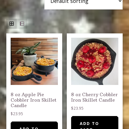
8 oz Apple Pie
8 oz Cherry Cobbler
Cobbler Iron Skillet
Iron Skillet Candle
Candle
$
23.95
$
23.95
ADD TO
ADD TO