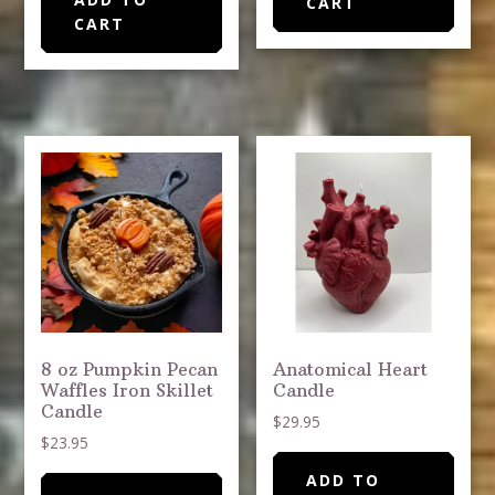
CART
CART
8 oz Pumpkin Pecan
Anatomical Heart
Waffles Iron Skillet
Candle
Candle
$
29.95
$
23.95
ADD TO