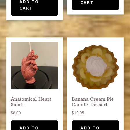
ADD TO
CART
CART
Anatomical Heart
Banana Cream Pie
Small
Candle-Dessert
$
8.00
$
19.95
ADD TO
ADD TO