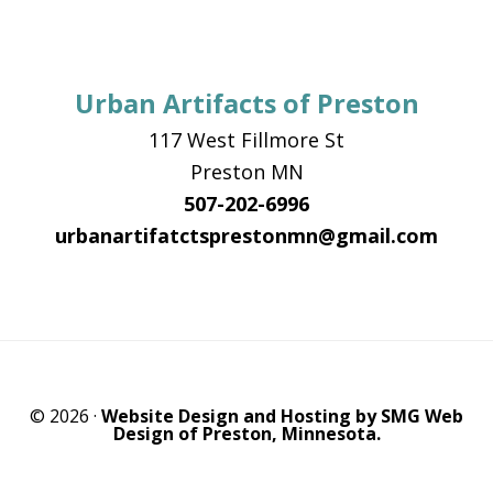
Urban Artifacts of Preston
117 West Fillmore St
Preston MN
507-202-6996
urbanartifatctsprestonmn@gmail.com
© 2026 ·
Website Design and Hosting by SMG Web
Design of Preston, Minnesota.