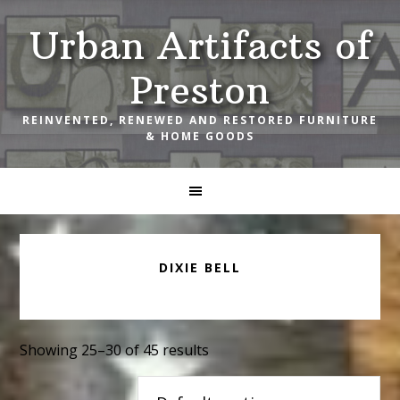
Skip
Skip
Skip
Urban Artifacts of
to
to
to
primary
main
footer
Preston
navigation
content
REINVENTED, RENEWED AND RESTORED FURNITURE
& HOME GOODS
DIXIE BELL
Showing 25–30 of 45 results