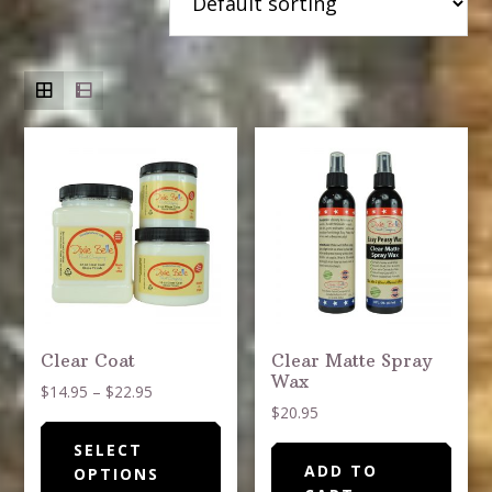
Clear Coat
Clear Matte Spray
Wax
Price
$
14.95
–
$
22.95
$
20.95
range:
This
$14.95
SELECT
product
through
ADD TO
OPTIONS
has
$22.95