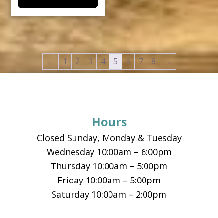
multiple
variants.
The
options
←
1
2
3
4
5
6
7
8
→
may
be
Footer
chosen
on
the
Hours
product
Closed Sunday, Monday & Tuesday
page
Wednesday 10:00am – 6:00pm
Thursday 10:00am – 5:00pm
Friday 10:00am – 5:00pm
Saturday 10:00am – 2:00pm