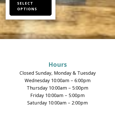
SELECT
product
OPTIONS
has
multiple
variants.
The
options
Footer
may
be
chosen
Hours
on
the
Closed Sunday, Monday & Tuesday
product
Wednesday 10:00am – 6:00pm
page
Thursday 10:00am – 5:00pm
Friday 10:00am – 5:00pm
Saturday 10:00am – 2:00pm