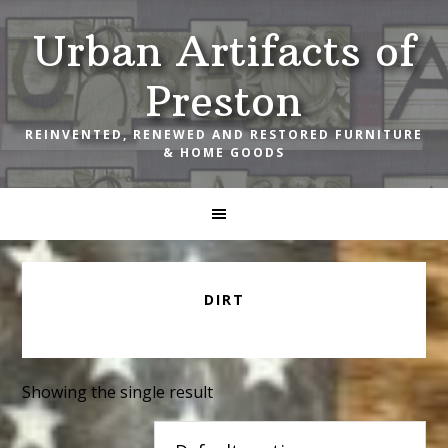
Skip
Skip
Skip
Urban Artifacts of
to
to
to
primary
main
footer
Preston
navigation
content
REINVENTED, RENEWED AND RESTORED FURNITURE
& HOME GOODS
DIRT
Showing the single result