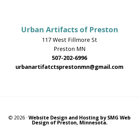
Urban Artifacts of Preston
117 West Fillmore St
Preston MN
507-202-6996
urbanartifatctsprestonmn@gmail.com
© 2026 ·
Website Design and Hosting by SMG Web
Design of Preston, Minnesota.