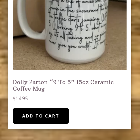
Dolly Parton “9 To 5” 15oz Ceramic
Coffee Mug
$
14.95
ADD TO CART