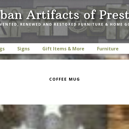
ban Artifacts of Pres
VENTED, RENEWED AND RESTORED FURNITURE & HOME 
gs
Signs
Gift Items & More
Furniture
COFFEE MUG