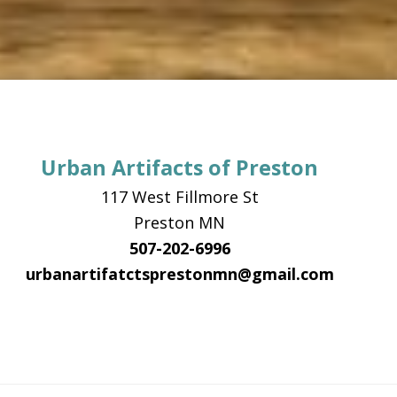
Urban Artifacts of Preston
117 West Fillmore St
Preston MN
507-202-6996
urbanartifatctsprestonmn@gmail.com