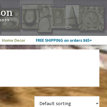
ton
GOODS
Home Decor
FREE SHIPPING on orders $65+