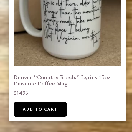
Denver “Country Roads” Lyrics 15oz
Ceramic Coffee Mug
$
14.95
ADD TO CART