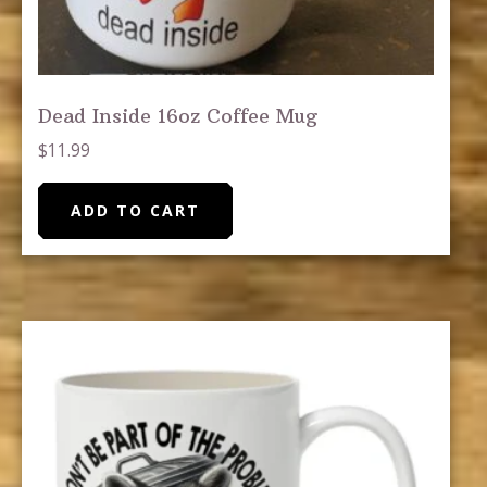
Dead Inside 16oz Coffee Mug
$
11.99
ADD TO CART