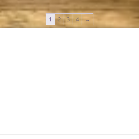
1
2
3
4
→