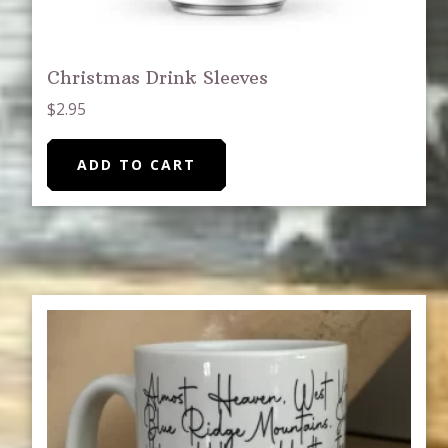
Christmas Drink Sleeves
$
2.95
ADD TO CART