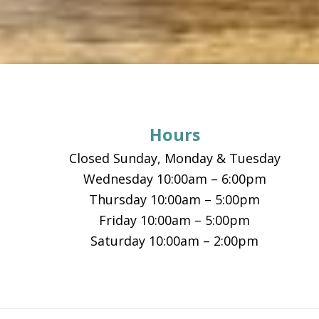
Footer
Hours
Closed Sunday, Monday & Tuesday
Wednesday 10:00am – 6:00pm
Thursday 10:00am – 5:00pm
Friday 10:00am – 5:00pm
Saturday 10:00am – 2:00pm