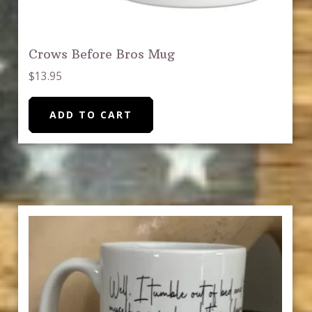
Crows Before Bros Mug
$
13.95
ADD TO CART