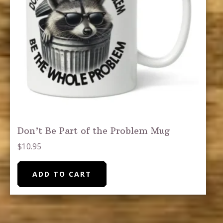
Don’t Be Part of the Problem Mug
$
10.95
ADD TO CART