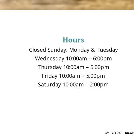
Footer
Hours
Closed Sunday, Monday & Tuesday
Wednesday 10:00am – 6:00pm
Thursday 10:00am – 5:00pm
Friday 10:00am – 5:00pm
Saturday 10:00am – 2:00pm
© 2026 ·
Web