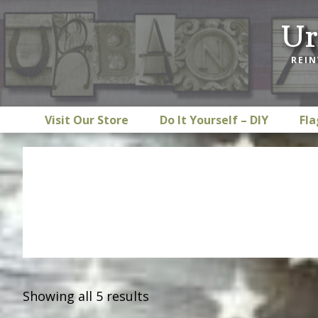
Skip
Skip
Skip
Ur
to
to
to
primary
main
footer
REIN
navigation
content
Visit Our Store
Do It Yourself – DIY
Fla
Showing all 5 results