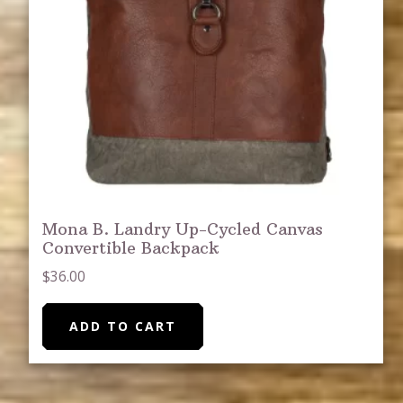
Mona B. Landry Up-Cycled Canvas
Convertible Backpack
$
36.00
ADD TO CART