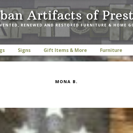
ban Artifacts of Pres
VENTED, RENEWED AND RESTORED FURNITURE & HOME 
gs
Signs
Gift Items & More
Furniture
MONA B.