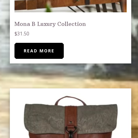
Mona B Luxury Collection
$
31.50
READ MORE