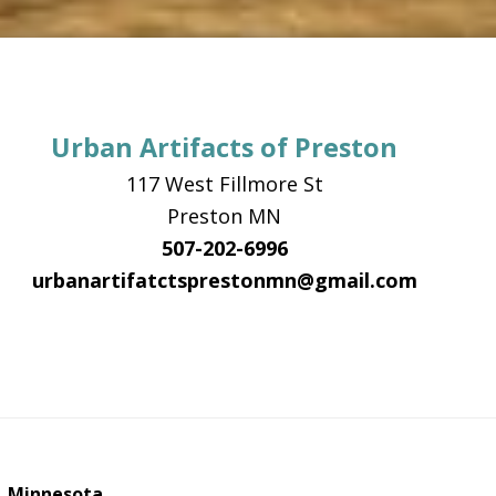
Urban Artifacts of Preston
117 West Fillmore St
Preston MN
507-202-6996
urbanartifatctsprestonmn@gmail.com
, Minnesota.