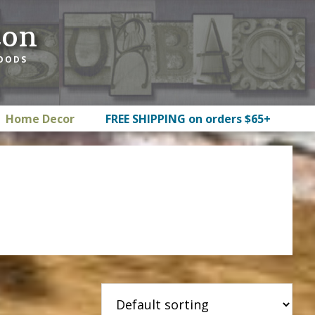
ton
GOODS
Home Decor
FREE SHIPPING on orders $65+