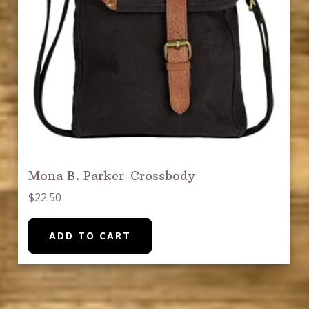
Mona B. Parker-Crossbody
$
22.50
ADD TO CART