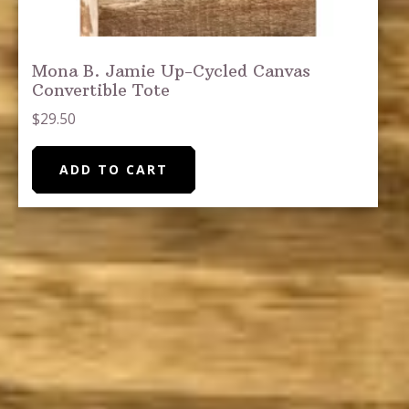
Mona B. Jamie Up-Cycled Canvas
Convertible Tote
$
29.50
ADD TO CART