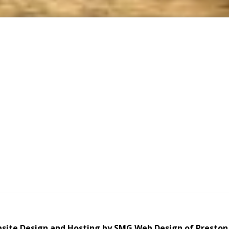
site Design and Hosting by SMG Web Design of Preston