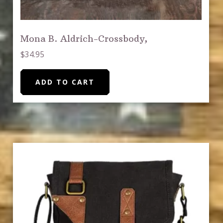
Mona B. Aldrich-Crossbody,
$
34.95
ADD TO CART