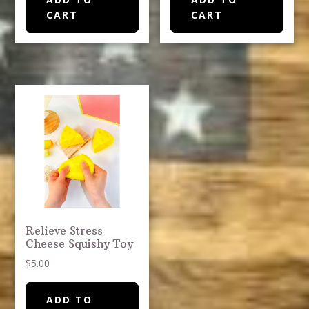
CART
CART
Relieve Stress
Cheese Squishy Toy
$
5.00
ADD TO