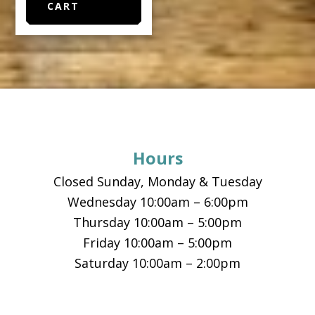
CART
Footer
Hours
Closed Sunday, Monday & Tuesday
Wednesday 10:00am – 6:00pm
Thursday 10:00am – 5:00pm
Friday 10:00am – 5:00pm
Saturday 10:00am – 2:00pm