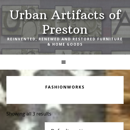
Skip
Skip
Skip
Urban Artifacts of
to
to
to
primary
main
footer
Preston
navigation
content
REINVENTED, RENEWED AND RESTORED FURNITURE
& HOME GOODS
FASHIONWORKS
Showing all 3 results