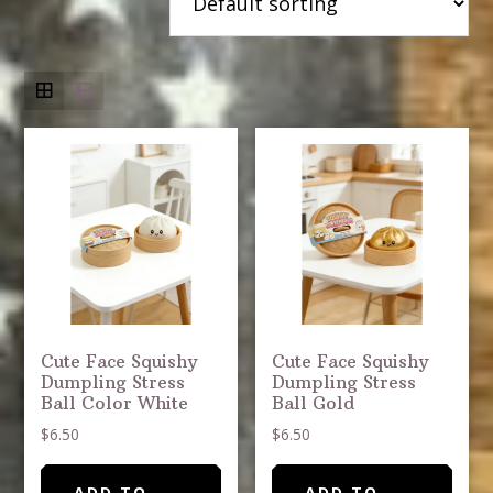
Cute Face Squishy
Cute Face Squishy
Dumpling Stress
Dumpling Stress
Ball Color White
Ball Gold
$
6.50
$
6.50
ADD TO
ADD TO