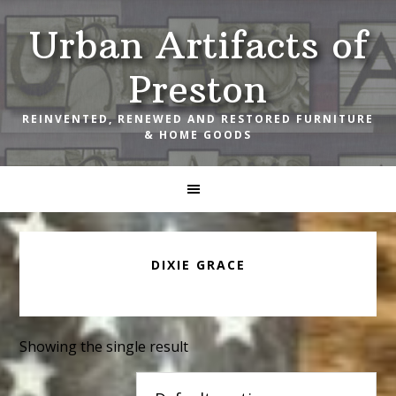
Skip
Skip
Skip
Urban Artifacts of
to
to
to
primary
main
footer
Preston
navigation
content
REINVENTED, RENEWED AND RESTORED FURNITURE
& HOME GOODS
DIXIE GRACE
Showing the single result