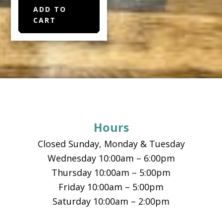
ADD TO
CART
Footer
Hours
Closed Sunday, Monday & Tuesday
Wednesday 10:00am – 6:00pm
Thursday 10:00am – 5:00pm
Friday 10:00am – 5:00pm
Saturday 10:00am – 2:00pm