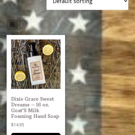
Dixie Grace Sweet
Dreams – 16 oz.
Goat’S Milk
Foaming Hand Soap
$
14.95