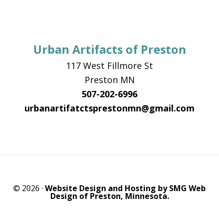
Urban Artifacts of Preston
117 West Fillmore St
Preston MN
507-202-6996
urbanartifatctsprestonmn@gmail.com
© 2026 ·
Website Design and Hosting by SMG Web
Design of Preston, Minnesota.