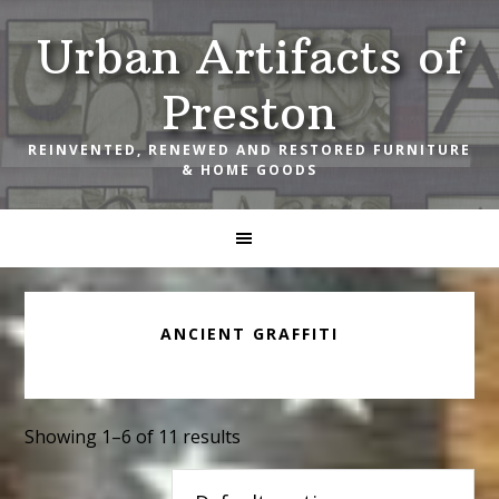
Skip
Skip
Skip
Urban Artifacts of
to
to
to
primary
main
footer
Preston
navigation
content
REINVENTED, RENEWED AND RESTORED FURNITURE
& HOME GOODS
ANCIENT GRAFFITI
Showing 1–6 of 11 results