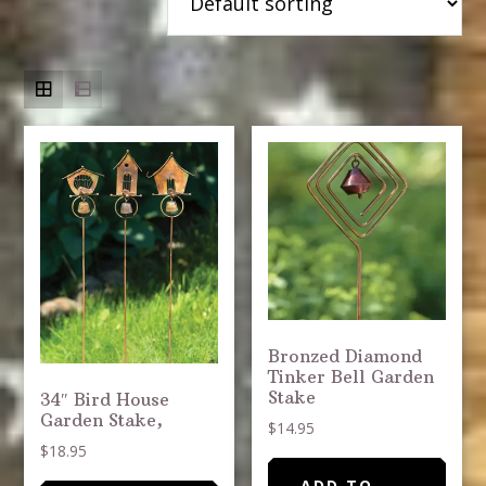
Bronzed Diamond
Tinker Bell Garden
Stake
34″ Bird House
Garden Stake,
$
14.95
$
18.95
ADD TO