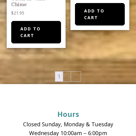
Chime
ADD TO
$
21.95
CART
ADD TO
CART
1
2
→
Footer
Hours
Closed Sunday, Monday & Tuesday
Wednesday 10:00am – 6:00pm