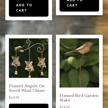
ADD TO
CART
CART
Flamed Angels On
Scroll Wind Chime
Flamed Bird Garden
$
24.95
Stake
$
14.50