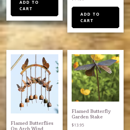
ADD TO
CART
ADD TO
CART
Flamed Butterfly
Garden Stake
Flamed Butterflies
$
13.95
On Arch Wind