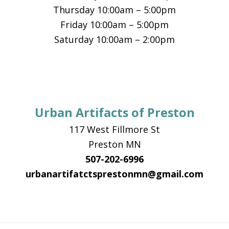
Thursday 10:00am – 5:00pm
Friday 10:00am – 5:00pm
Saturday 10:00am – 2:00pm
Urban Artifacts of Preston
117 West Fillmore St
Preston MN
507-202-6996
urbanartifatctsprestonmn@gmail.com